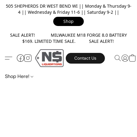
505 SHEPHERDS DR WEST BEND WI || Monday & Thursday 9-
4 || Wednesday & Friday 11-6 || Saturday 9-2 ||
Shop
SALE ALERT! MILWAUKEE M18 FORGE 8.0 BATTERY
$169. LIMITED TIME SALE. SALE ALERT!
Contact Us
Shop Here!