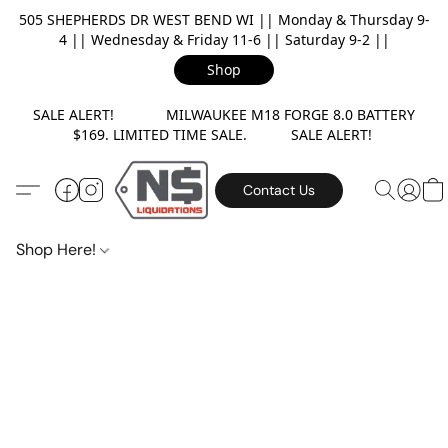
505 SHEPHERDS DR WEST BEND WI || Monday & Thursday 9-
4 || Wednesday & Friday 11-6 || Saturday 9-2 ||
Shop
SALE ALERT! MILWAUKEE M18 FORGE 8.0 BATTERY
$169. LIMITED TIME SALE. SALE ALERT!
Contact Us
Shop Here!