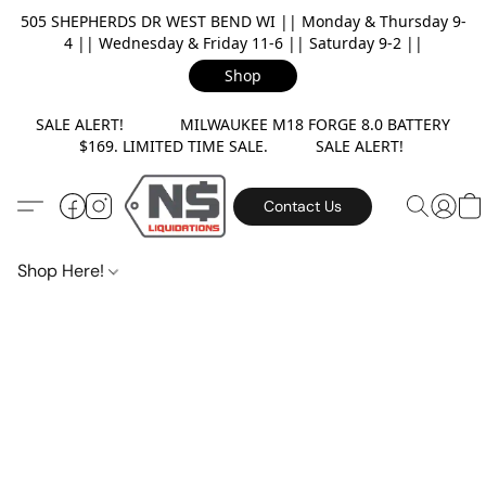
505 SHEPHERDS DR WEST BEND WI || Monday & Thursday 9-
4 || Wednesday & Friday 11-6 || Saturday 9-2 ||
Shop
SALE ALERT! MILWAUKEE M18 FORGE 8.0 BATTERY
$169. LIMITED TIME SALE. SALE ALERT!
Contact Us
Shop Here!