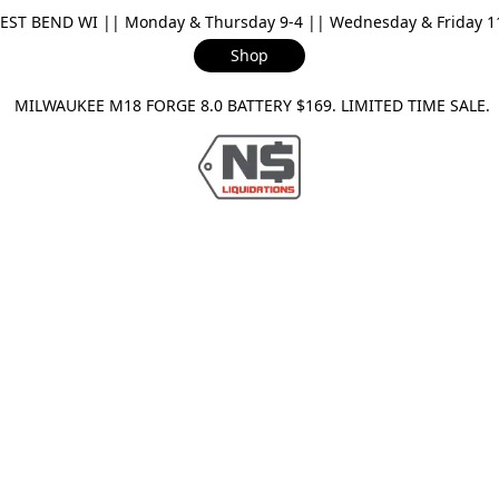
ST BEND WI || Monday & Thursday 9-4 || Wednesday & Friday 11-
Shop
ILWAUKEE M18 FORGE 8.0 BATTERY $169. LIMITED TIME SAL