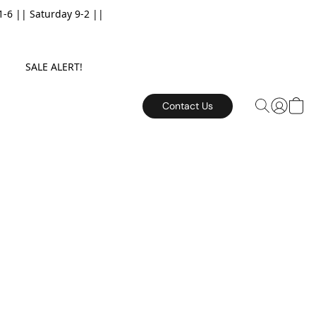
6 || Saturday 9-2 ||
E. SALE ALERT!
Contact Us