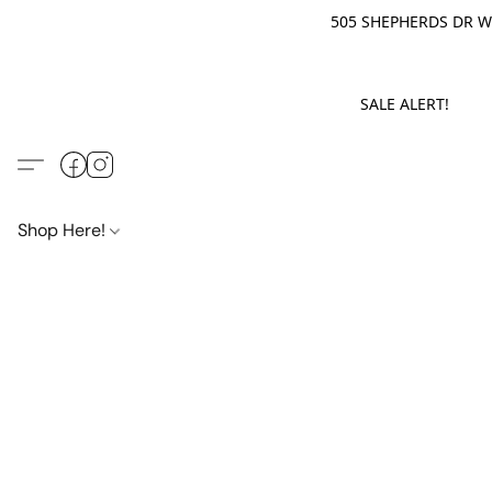
505 SHEPHERDS DR WE
SALE ALERT! M
Shop Here!