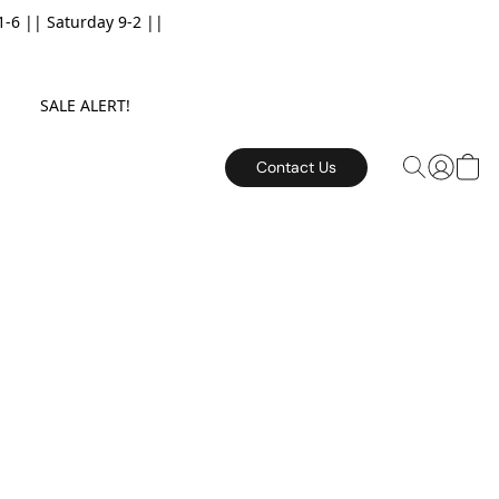
6 || Saturday 9-2 ||
E. SALE ALERT!
Contact Us