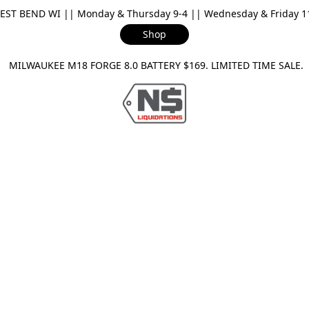
ST BEND WI || Monday & Thursday 9-4 || Wednesday & Friday 11-
Shop
ILWAUKEE M18 FORGE 8.0 BATTERY $169. LIMITED TIME SAL