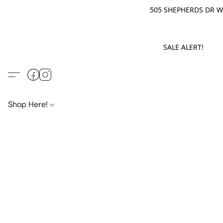
505 SHEPHERDS DR WE
SALE ALERT! M
Shop Here!