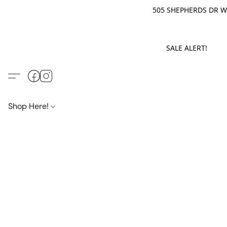
505 SHEPHERDS DR WE
SALE ALERT! M
Shop Here!