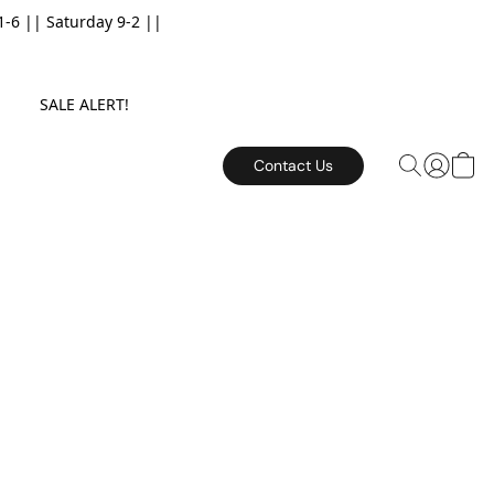
6 || Saturday 9-2 ||
E. SALE ALERT!
Contact Us