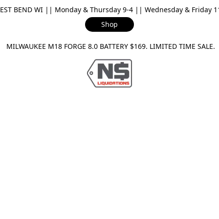
ST BEND WI || Monday & Thursday 9-4 || Wednesday & Friday 11-
Shop
ILWAUKEE M18 FORGE 8.0 BATTERY $169. LIMITED TIME SAL