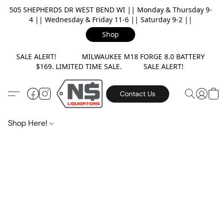
505 SHEPHERDS DR WEST BEND WI || Monday & Thursday 9-
4 || Wednesday & Friday 11-6 || Saturday 9-2 ||
Shop
SALE ALERT! MILWAUKEE M18 FORGE 8.0 BATTERY
$169. LIMITED TIME SALE. SALE ALERT!
Contact Us
Shop Here!