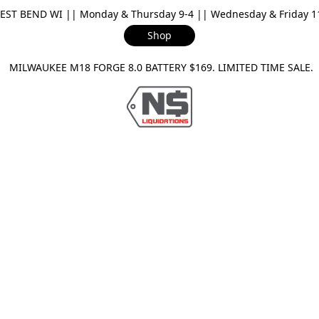
ST BEND WI || Monday & Thursday 9-4 || Wednesday & Friday 11-
Shop
ILWAUKEE M18 FORGE 8.0 BATTERY $169. LIMITED TIME SAL