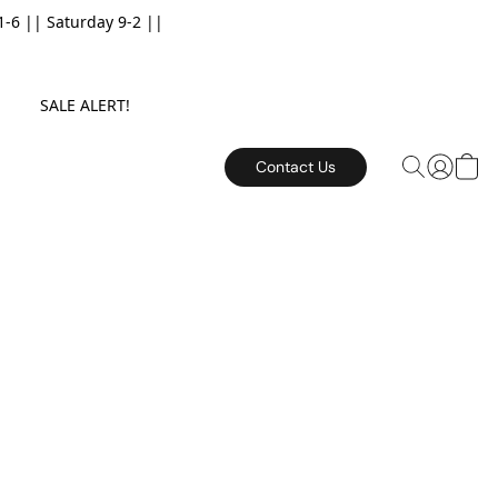
6 || Saturday 9-2 ||
E. SALE ALERT!
Contact Us