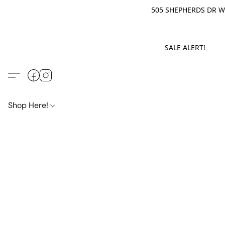
505 SHEPHERDS DR WE
SALE ALERT! M
Shop Here!