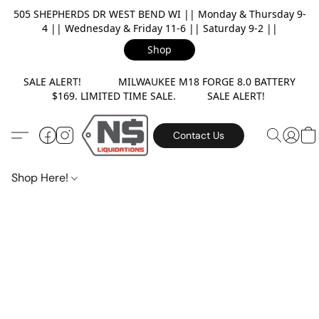
505 SHEPHERDS DR WEST BEND WI || Monday & Thursday 9-
4 || Wednesday & Friday 11-6 || Saturday 9-2 ||
Shop
SALE ALERT! MILWAUKEE M18 FORGE 8.0 BATTERY
$169. LIMITED TIME SALE. SALE ALERT!
Contact Us
Shop Here!