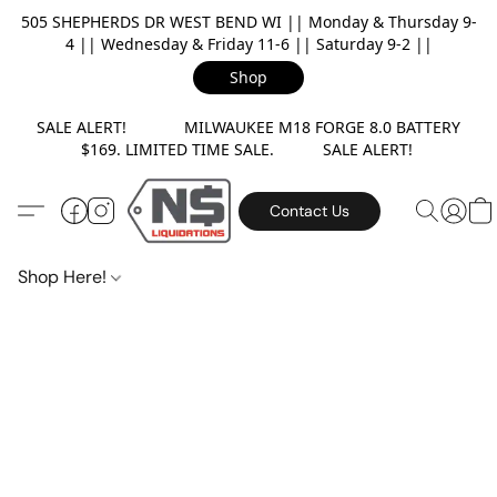
505 SHEPHERDS DR WEST BEND WI || Monday & Thursday 9-
4 || Wednesday & Friday 11-6 || Saturday 9-2 ||
Shop
SALE ALERT! MILWAUKEE M18 FORGE 8.0 BATTERY
$169. LIMITED TIME SALE. SALE ALERT!
Contact Us
Shop Here!