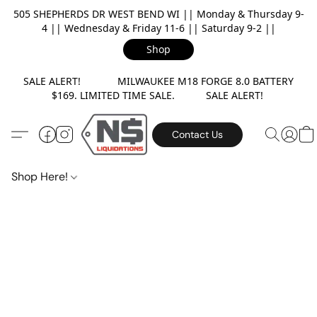
505 SHEPHERDS DR WEST BEND WI || Monday & Thursday 9-
4 || Wednesday & Friday 11-6 || Saturday 9-2 ||
Shop
SALE ALERT! MILWAUKEE M18 FORGE 8.0 BATTERY
$169. LIMITED TIME SALE. SALE ALERT!
Contact Us
Shop Here!