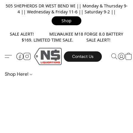
505 SHEPHERDS DR WEST BEND WI || Monday & Thursday 9-
4 || Wednesday & Friday 11-6 || Saturday 9-2 ||
Shop
SALE ALERT! MILWAUKEE M18 FORGE 8.0 BATTERY
$169. LIMITED TIME SALE. SALE ALERT!
Contact Us
Shop Here!