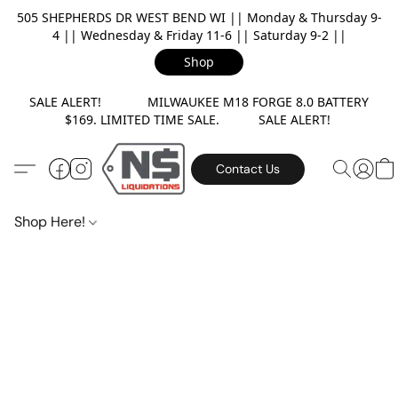
505 SHEPHERDS DR WEST BEND WI || Monday & Thursday 9-
4 || Wednesday & Friday 11-6 || Saturday 9-2 ||
Shop
SALE ALERT! MILWAUKEE M18 FORGE 8.0 BATTERY
$169. LIMITED TIME SALE. SALE ALERT!
Contact Us
Shop Here!