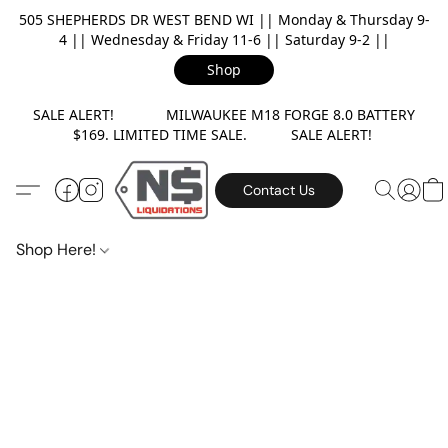
505 SHEPHERDS DR WEST BEND WI || Monday & Thursday 9-
4 || Wednesday & Friday 11-6 || Saturday 9-2 ||
Shop
SALE ALERT! MILWAUKEE M18 FORGE 8.0 BATTERY
$169. LIMITED TIME SALE. SALE ALERT!
Contact Us
Shop Here!