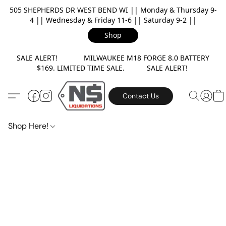
505 SHEPHERDS DR WEST BEND WI || Monday & Thursday 9-
4 || Wednesday & Friday 11-6 || Saturday 9-2 ||
Shop
SALE ALERT! MILWAUKEE M18 FORGE 8.0 BATTERY
$169. LIMITED TIME SALE. SALE ALERT!
Contact Us
Shop Here!