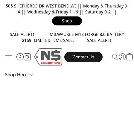
505 SHEPHERDS DR WEST BEND WI || Monday & Thursday 9-
4 || Wednesday & Friday 11-6 || Saturday 9-2 ||
Shop
SALE ALERT! MILWAUKEE M18 FORGE 8.0 BATTERY
$169. LIMITED TIME SALE. SALE ALERT!
Contact Us
Shop Here!