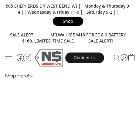
505 SHEPHERDS DR WEST BEND WI || Monday & Thursday 9-
4 || Wednesday & Friday 11-6 || Saturday 9-2 ||
Shop
SALE ALERT! MILWAUKEE M18 FORGE 8.0 BATTERY
$169. LIMITED TIME SALE. SALE ALERT!
Contact Us
Shop Here!