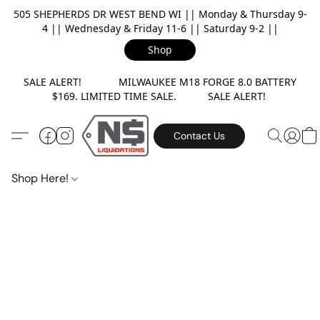
505 SHEPHERDS DR WEST BEND WI || Monday & Thursday 9-
4 || Wednesday & Friday 11-6 || Saturday 9-2 ||
Shop
SALE ALERT! MILWAUKEE M18 FORGE 8.0 BATTERY
$169. LIMITED TIME SALE. SALE ALERT!
Contact Us
Shop Here!