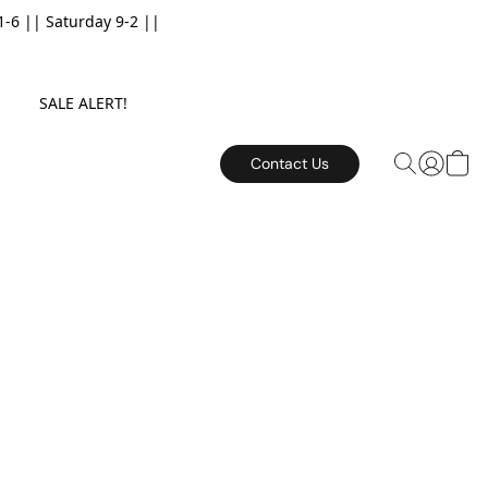
6 || Saturday 9-2 ||
E. SALE ALERT!
Contact Us