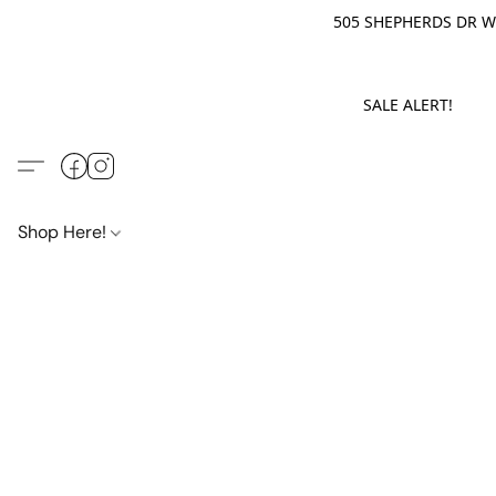
505 SHEPHERDS DR WE
SALE ALERT! M
Shop Here!