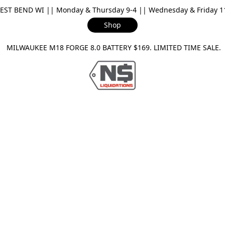
ST BEND WI || Monday & Thursday 9-4 || Wednesday & Friday 11-
Shop
ILWAUKEE M18 FORGE 8.0 BATTERY $169. LIMITED TIME SAL