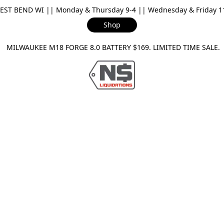
ST BEND WI || Monday & Thursday 9-4 || Wednesday & Friday 11-
Shop
ILWAUKEE M18 FORGE 8.0 BATTERY $169. LIMITED TIME SAL