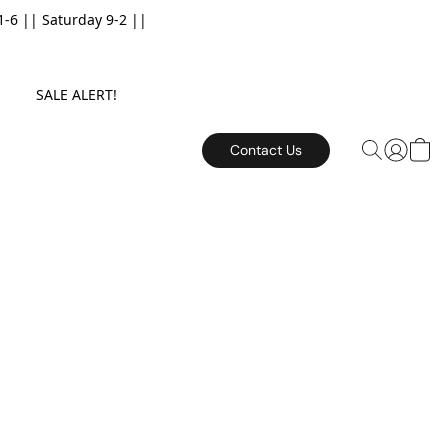
6 || Saturday 9-2 ||
E. SALE ALERT!
Contact Us