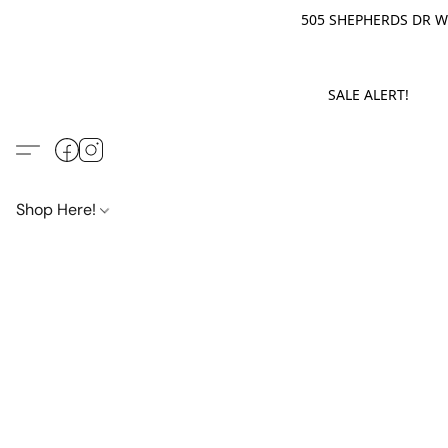
505 SHEPHERDS DR WE
SALE ALERT! M
Shop Here!