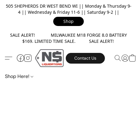
505 SHEPHERDS DR WEST BEND WI || Monday & Thursday 9-
4 || Wednesday & Friday 11-6 || Saturday 9-2 ||
Shop
SALE ALERT! MILWAUKEE M18 FORGE 8.0 BATTERY
$169. LIMITED TIME SALE. SALE ALERT!
Contact Us
Shop Here!