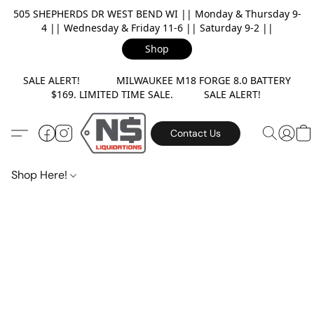
505 SHEPHERDS DR WEST BEND WI || Monday & Thursday 9-
4 || Wednesday & Friday 11-6 || Saturday 9-2 ||
Shop
SALE ALERT! MILWAUKEE M18 FORGE 8.0 BATTERY
$169. LIMITED TIME SALE. SALE ALERT!
Contact Us
Shop Here!