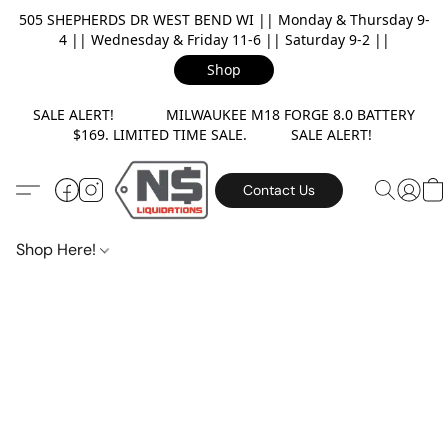
505 SHEPHERDS DR WEST BEND WI || Monday & Thursday 9-
4 || Wednesday & Friday 11-6 || Saturday 9-2 ||
Shop
SALE ALERT! MILWAUKEE M18 FORGE 8.0 BATTERY
$169. LIMITED TIME SALE. SALE ALERT!
Contact Us
Shop Here!