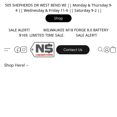
505 SHEPHERDS DR WEST BEND WI || Monday & Thursday 9-
4 || Wednesday & Friday 11-6 || Saturday 9-2 ||
Shop
SALE ALERT! MILWAUKEE M18 FORGE 8.0 BATTERY
$169. LIMITED TIME SALE. SALE ALERT!
Contact Us
Shop Here!