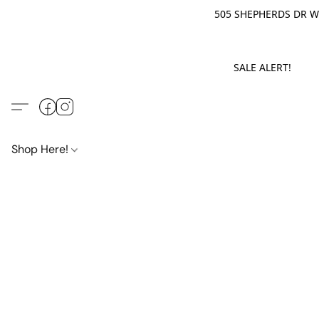
505 SHEPHERDS DR WE
SALE ALERT! M
Shop Here!