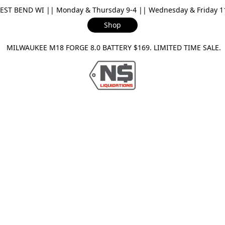
ST BEND WI || Monday & Thursday 9-4 || Wednesday & Friday 11-
Shop
ILWAUKEE M18 FORGE 8.0 BATTERY $169. LIMITED TIME SAL