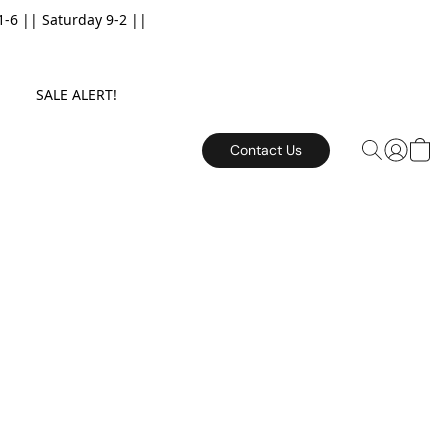
6 || Saturday 9-2 ||
E. SALE ALERT!
Contact Us