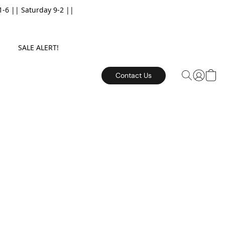
6 || Saturday 9-2 ||
E. SALE ALERT!
Contact Us