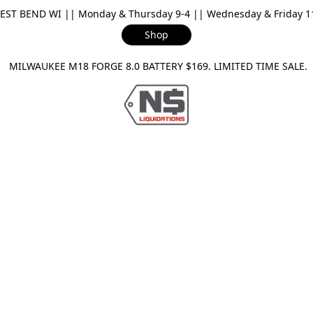
ST BEND WI || Monday & Thursday 9-4 || Wednesday & Friday 11-
Shop
ILWAUKEE M18 FORGE 8.0 BATTERY $169. LIMITED TIME SAL