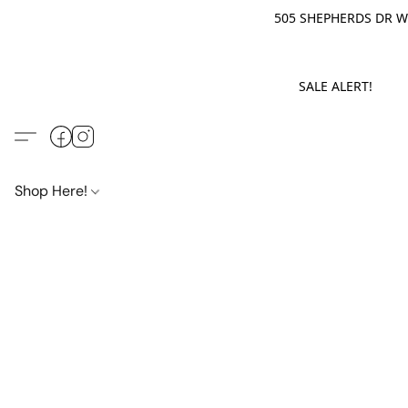
505 SHEPHERDS DR WE
SALE ALERT! M
Shop Here!