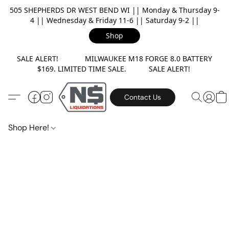
505 SHEPHERDS DR WEST BEND WI || Monday & Thursday 9-
4 || Wednesday & Friday 11-6 || Saturday 9-2 ||
Shop
SALE ALERT! MILWAUKEE M18 FORGE 8.0 BATTERY
$169. LIMITED TIME SALE. SALE ALERT!
Contact Us
Shop Here!