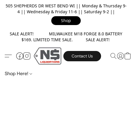
505 SHEPHERDS DR WEST BEND WI || Monday & Thursday 9-
4 || Wednesday & Friday 11-6 || Saturday 9-2 ||
Shop
SALE ALERT! MILWAUKEE M18 FORGE 8.0 BATTERY
$169. LIMITED TIME SALE. SALE ALERT!
Contact Us
Shop Here!