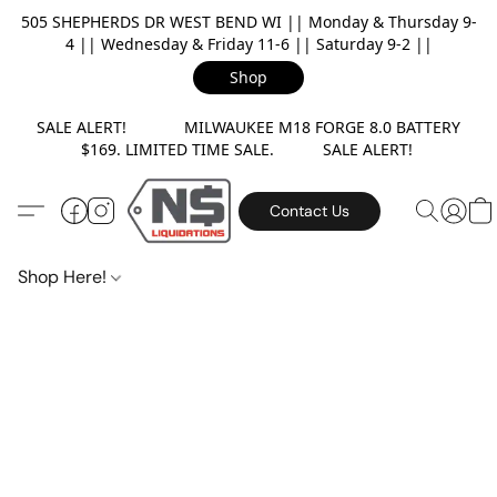
505 SHEPHERDS DR WEST BEND WI || Monday & Thursday 9-
4 || Wednesday & Friday 11-6 || Saturday 9-2 ||
Shop
SALE ALERT! MILWAUKEE M18 FORGE 8.0 BATTERY
$169. LIMITED TIME SALE. SALE ALERT!
Contact Us
Shop Here!