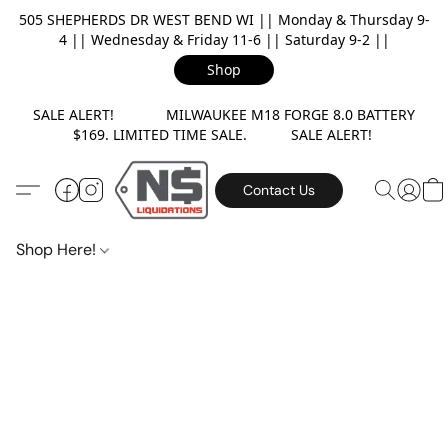
505 SHEPHERDS DR WEST BEND WI || Monday & Thursday 9-
4 || Wednesday & Friday 11-6 || Saturday 9-2 ||
Shop
SALE ALERT! MILWAUKEE M18 FORGE 8.0 BATTERY
$169. LIMITED TIME SALE. SALE ALERT!
Contact Us
Shop Here!