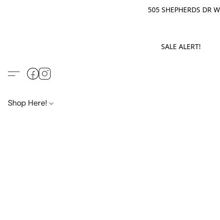
505 SHEPHERDS DR WE
SALE ALERT! M
Shop Here!