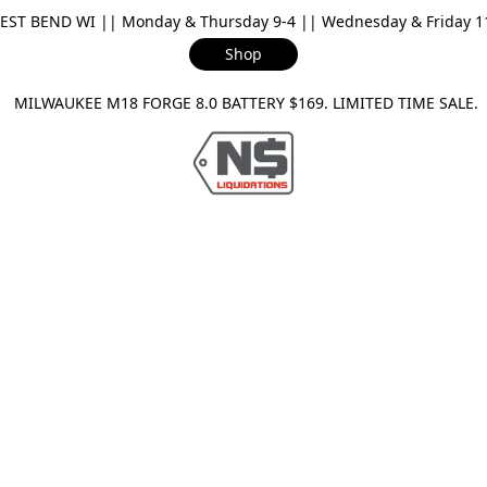
ST BEND WI || Monday & Thursday 9-4 || Wednesday & Friday 11-
Shop
ILWAUKEE M18 FORGE 8.0 BATTERY $169. LIMITED TIME SAL