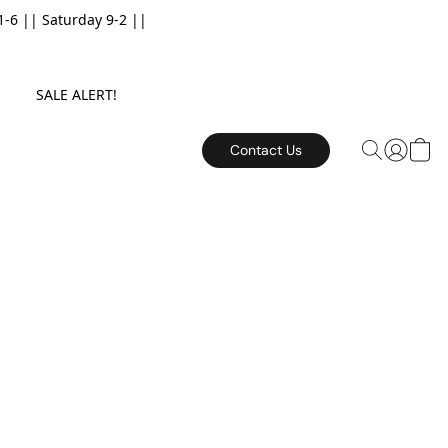
6 || Saturday 9-2 ||
E. SALE ALERT!
Contact Us