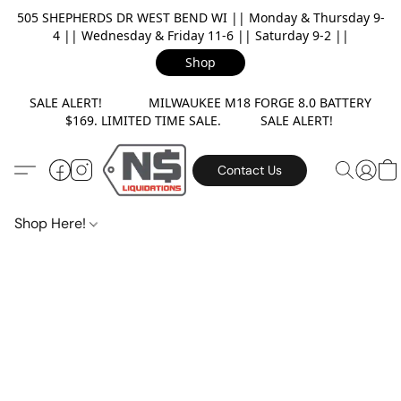
505 SHEPHERDS DR WEST BEND WI || Monday & Thursday 9-
4 || Wednesday & Friday 11-6 || Saturday 9-2 ||
Shop
SALE ALERT! MILWAUKEE M18 FORGE 8.0 BATTERY
$169. LIMITED TIME SALE. SALE ALERT!
Contact Us
Shop Here!