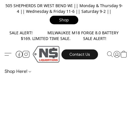
505 SHEPHERDS DR WEST BEND WI || Monday & Thursday 9-
4 || Wednesday & Friday 11-6 || Saturday 9-2 ||
Shop
SALE ALERT! MILWAUKEE M18 FORGE 8.0 BATTERY
$169. LIMITED TIME SALE. SALE ALERT!
Contact Us
Shop Here!