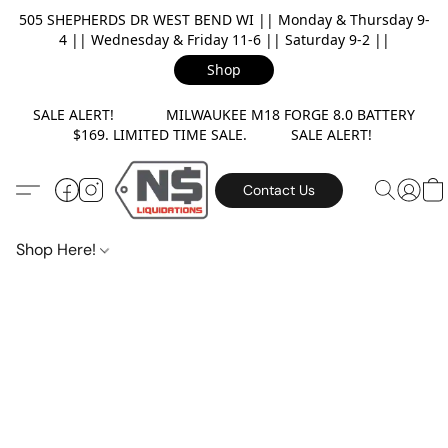
505 SHEPHERDS DR WEST BEND WI || Monday & Thursday 9-
4 || Wednesday & Friday 11-6 || Saturday 9-2 ||
Shop
SALE ALERT! MILWAUKEE M18 FORGE 8.0 BATTERY
$169. LIMITED TIME SALE. SALE ALERT!
Contact Us
Shop Here!