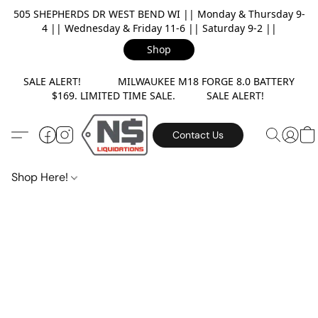
505 SHEPHERDS DR WEST BEND WI || Monday & Thursday 9-
4 || Wednesday & Friday 11-6 || Saturday 9-2 ||
Shop
SALE ALERT! MILWAUKEE M18 FORGE 8.0 BATTERY
$169. LIMITED TIME SALE. SALE ALERT!
Contact Us
Shop Here!