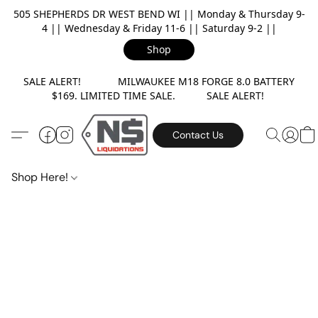
505 SHEPHERDS DR WEST BEND WI || Monday & Thursday 9-
4 || Wednesday & Friday 11-6 || Saturday 9-2 ||
Shop
SALE ALERT! MILWAUKEE M18 FORGE 8.0 BATTERY
$169. LIMITED TIME SALE. SALE ALERT!
Contact Us
Shop Here!