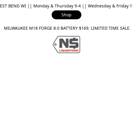
ST BEND WI || Monday & Thursday 9-4 || Wednesday & Friday 11-
Shop
ILWAUKEE M18 FORGE 8.0 BATTERY $169. LIMITED TIME SAL