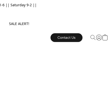
6 || Saturday 9-2 ||
E. SALE ALERT!
Contact Us