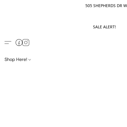
505 SHEPHERDS DR WE
SALE ALERT! M
Shop Here!