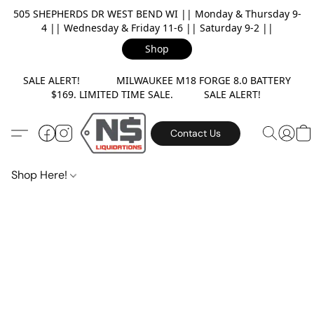
505 SHEPHERDS DR WEST BEND WI || Monday & Thursday 9-
4 || Wednesday & Friday 11-6 || Saturday 9-2 ||
Shop
SALE ALERT! MILWAUKEE M18 FORGE 8.0 BATTERY
$169. LIMITED TIME SALE. SALE ALERT!
Contact Us
Shop Here!