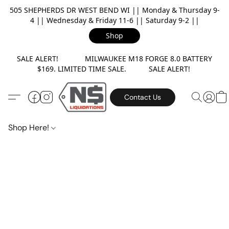
505 SHEPHERDS DR WEST BEND WI || Monday & Thursday 9-
4 || Wednesday & Friday 11-6 || Saturday 9-2 ||
Shop
SALE ALERT! MILWAUKEE M18 FORGE 8.0 BATTERY
$169. LIMITED TIME SALE. SALE ALERT!
Contact Us
Shop Here!