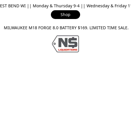
ST BEND WI || Monday & Thursday 9-4 || Wednesday & Friday 11-
Shop
ILWAUKEE M18 FORGE 8.0 BATTERY $169. LIMITED TIME SAL