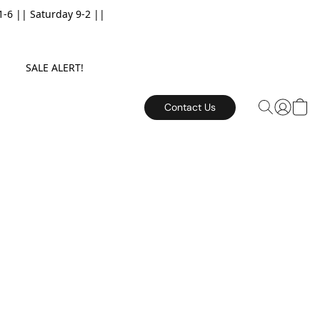
6 || Saturday 9-2 ||
E. SALE ALERT!
Contact Us