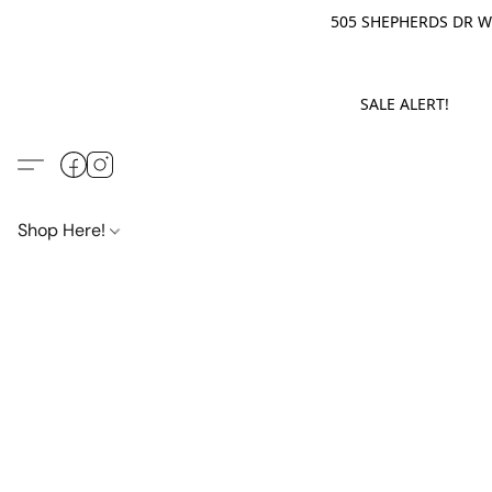
505 SHEPHERDS DR WE
SALE ALERT! M
Shop Here!