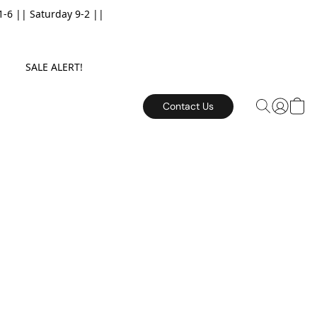
6 || Saturday 9-2 ||
E. SALE ALERT!
Contact Us