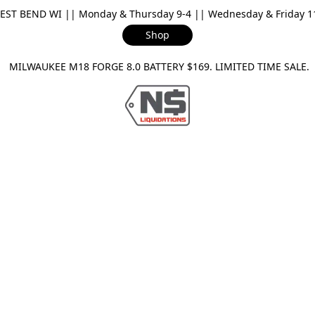
ST BEND WI || Monday & Thursday 9-4 || Wednesday & Friday 11-
Shop
ILWAUKEE M18 FORGE 8.0 BATTERY $169. LIMITED TIME SAL