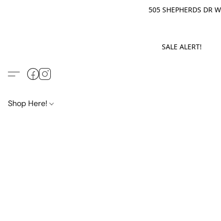
505 SHEPHERDS DR WE
SALE ALERT! M
Shop Here!