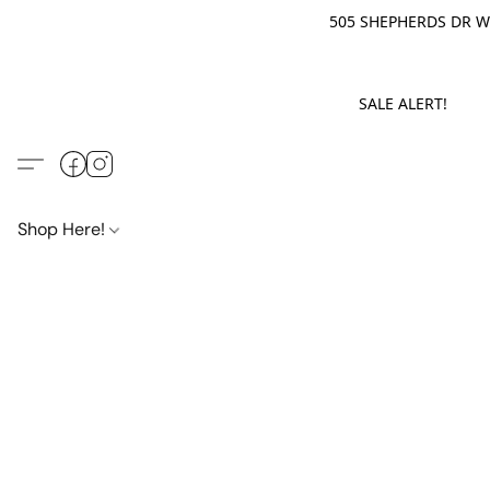
505 SHEPHERDS DR WE
SALE ALERT! M
Shop Here!