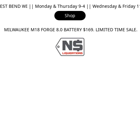
ST BEND WI || Monday & Thursday 9-4 || Wednesday & Friday 11-
Shop
ILWAUKEE M18 FORGE 8.0 BATTERY $169. LIMITED TIME SAL