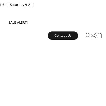
6 || Saturday 9-2 ||
E. SALE ALERT!
Contact Us