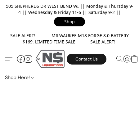
505 SHEPHERDS DR WEST BEND WI || Monday & Thursday 9-
4 || Wednesday & Friday 11-6 || Saturday 9-2 ||
Shop
SALE ALERT! MILWAUKEE M18 FORGE 8.0 BATTERY
$169. LIMITED TIME SALE. SALE ALERT!
Contact Us
Shop Here!