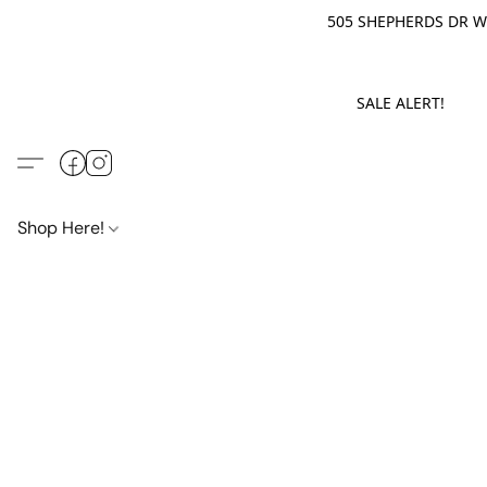
505 SHEPHERDS DR WE
SALE ALERT! M
Shop Here!