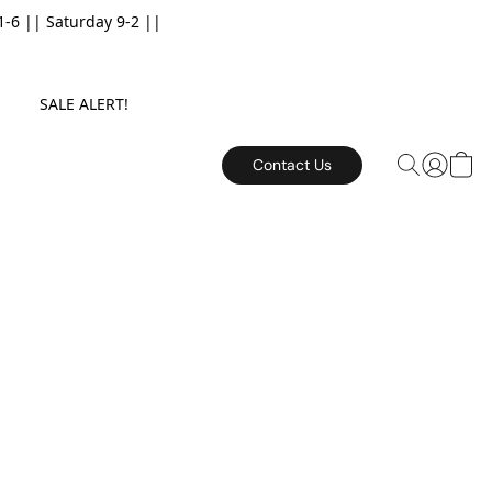
6 || Saturday 9-2 ||
E. SALE ALERT!
Contact Us