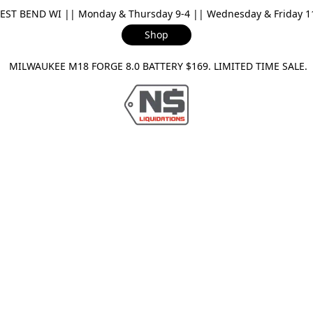
ST BEND WI || Monday & Thursday 9-4 || Wednesday & Friday 11-
Shop
ILWAUKEE M18 FORGE 8.0 BATTERY $169. LIMITED TIME SAL