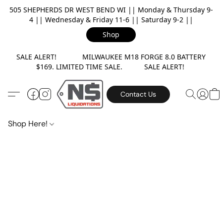
505 SHEPHERDS DR WEST BEND WI || Monday & Thursday 9-
4 || Wednesday & Friday 11-6 || Saturday 9-2 ||
Shop
SALE ALERT! MILWAUKEE M18 FORGE 8.0 BATTERY
$169. LIMITED TIME SALE. SALE ALERT!
Contact Us
Shop Here!