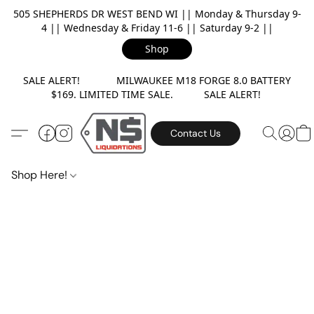
505 SHEPHERDS DR WEST BEND WI || Monday & Thursday 9-
4 || Wednesday & Friday 11-6 || Saturday 9-2 ||
Shop
SALE ALERT! MILWAUKEE M18 FORGE 8.0 BATTERY
$169. LIMITED TIME SALE. SALE ALERT!
Contact Us
Shop Here!