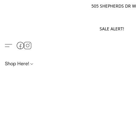
505 SHEPHERDS DR WE
SALE ALERT! M
Shop Here!