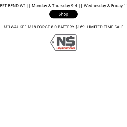
ST BEND WI || Monday & Thursday 9-4 || Wednesday & Friday 11-
Shop
ILWAUKEE M18 FORGE 8.0 BATTERY $169. LIMITED TIME SAL