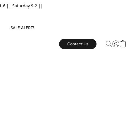
6 || Saturday 9-2 ||
E. SALE ALERT!
Contact Us