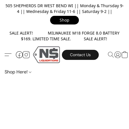
505 SHEPHERDS DR WEST BEND WI || Monday & Thursday 9-
4 || Wednesday & Friday 11-6 || Saturday 9-2 ||
Shop
SALE ALERT! MILWAUKEE M18 FORGE 8.0 BATTERY
$169. LIMITED TIME SALE. SALE ALERT!
Contact Us
Shop Here!