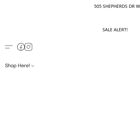
505 SHEPHERDS DR WE
SALE ALERT! M
Shop Here!