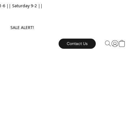
6 || Saturday 9-2 ||
E. SALE ALERT!
Contact Us