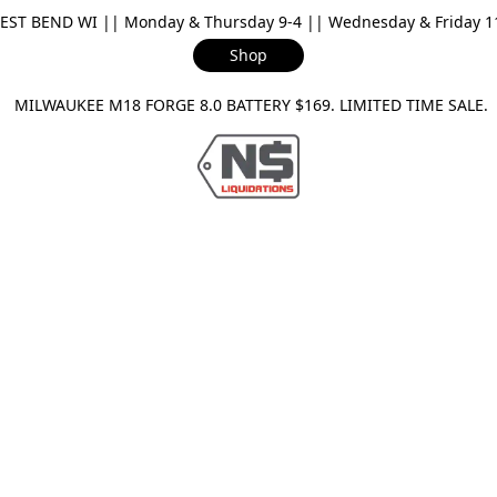
ST BEND WI || Monday & Thursday 9-4 || Wednesday & Friday 11-
Shop
ILWAUKEE M18 FORGE 8.0 BATTERY $169. LIMITED TIME SAL