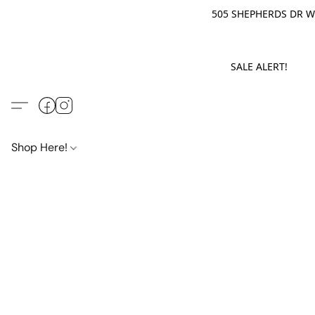
505 SHEPHERDS DR WE
SALE ALERT! M
Shop Here!