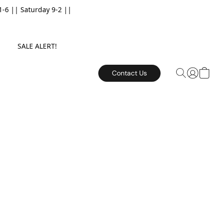
6 || Saturday 9-2 ||
E. SALE ALERT!
Contact Us