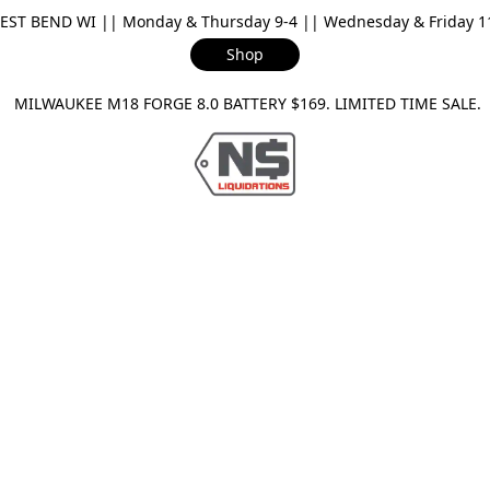
ST BEND WI || Monday & Thursday 9-4 || Wednesday & Friday 11-
Shop
ILWAUKEE M18 FORGE 8.0 BATTERY $169. LIMITED TIME SAL